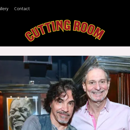
llery
Contact