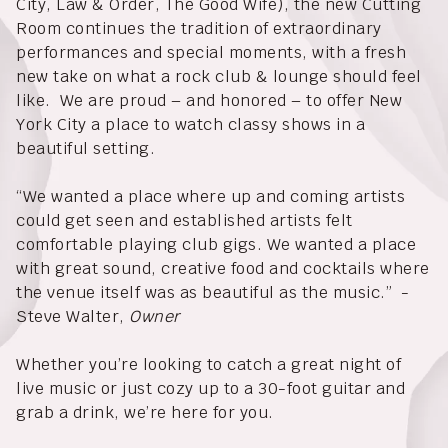
City, Law & Order, The Good Wife), the new Cutting
Room continues the tradition of extraordinary
performances and special moments, with a fresh
new take on what a rock club & lounge should feel
like. We are proud – and honored – to offer New
York City a place to watch classy shows in a
beautiful setting.
“We wanted a place where up and coming artists
could get seen and established artists felt
comfortable playing club gigs. We wanted a place
with great sound, creative food and cocktails where
the venue itself was as beautiful as the music.” -
Steve Walter,
Owner
Whether you’re looking to catch a great night of
live music or just cozy up to a 30-foot guitar and
grab a drink, we’re here for you.