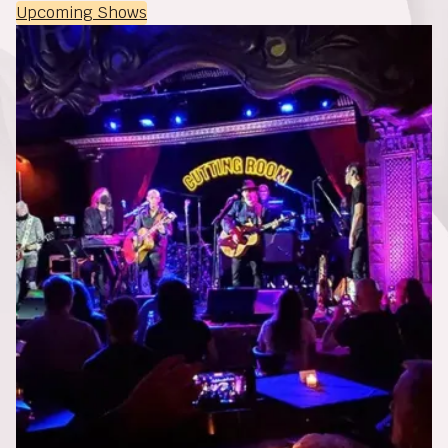
Upcoming Shows