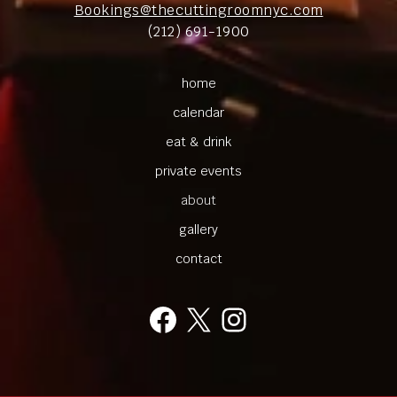
Bookings@thecuttingroomnyc.com
(212) 691-1900
home
calendar
eat & drink
private events
about
gallery
contact
Facebook
X
Instagram