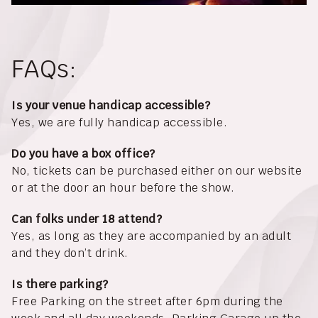
FAQs:
Is your venue handicap accessible?
Yes, we are fully handicap accessible.
Do you have a box office?
No, tickets can be purchased either on our website
or at the door an hour before the show.
Can folks under 18 attend?
Yes, as long as they are accompanied by an adult
and they don’t drink.
Is there parking?
Free Parking on the street after 6pm during the