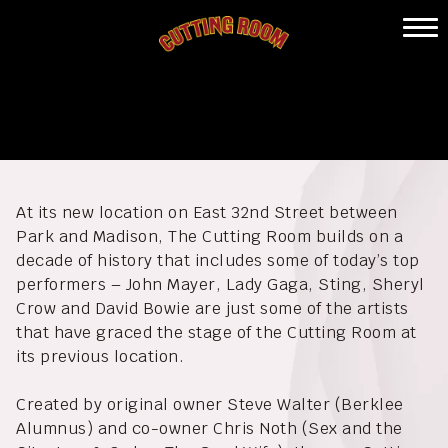
Skip
to
Home
content
The Cutting Room
Calendar
Eat & Drink
Private Events
At its new location on East 32nd Street between
About
Park and Madison, The Cutting Room builds on a
decade of history that includes some of today’s top
Gallery
performers – John Mayer, Lady Gaga, Sting, Sheryl
Crow and David Bowie are just some of the artists
Contact
that have graced the stage of the Cutting Room at
its previous location.
Created by original owner Steve Walter (Berklee
Alumnus) and co-owner Chris Noth (Sex and the