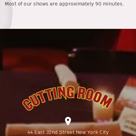
Most of our shows are approximately 90 minutes.
location_on
44 East 32nd Street New York City