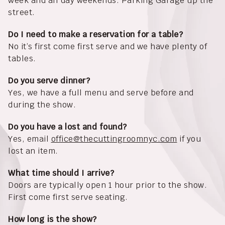
week and all day weekends. Parking Garage up the
street.
Do I need to make a reservation for a table?
No it’s first come first serve and we have plenty of
tables.
Do you serve dinner?
Yes, we have a full menu and serve before and
during the show.
Do you have a lost and found?
Yes, email
office@thecuttingroomnyc.com
if you
lost an item.
What time should I arrive?
Doors are typically open 1 hour prior to the show.
First come first serve seating.
How long is the show?