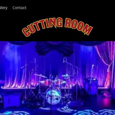
llery
Contact