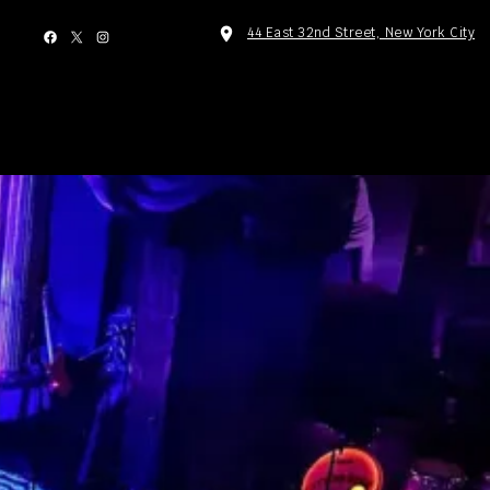
facebook
x
instagram
location_on
44 East 32nd Street, New York City