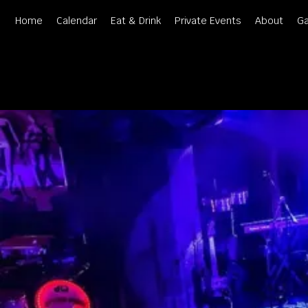
Skip
Home
Calendar
Eat & Drink
Private Events
About
Ga
to
content