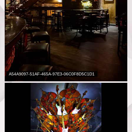
A54A9097-51AF-465A-97E3-06C0F8D5C1D1