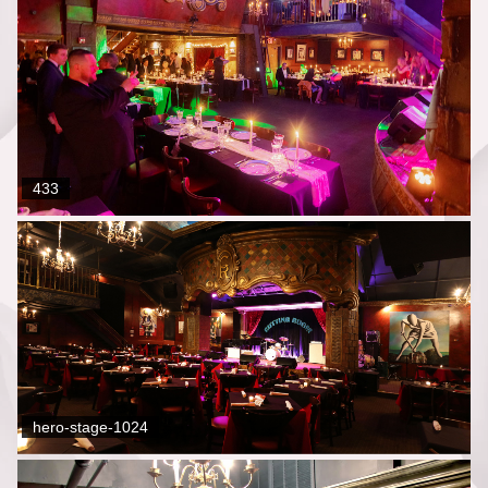
433
hero-stage-1024