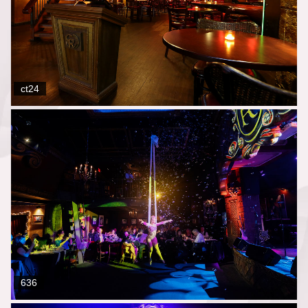
ct24
636