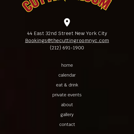
location_on
44 East 32nd Street New York City
Bookings@thecuttingroomnyc.com
(212) 691-1900
home
calendar
eat & drink
private events
about
gallery
contact