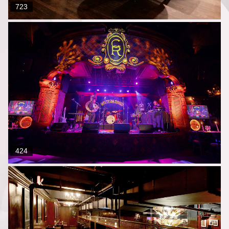
723
424