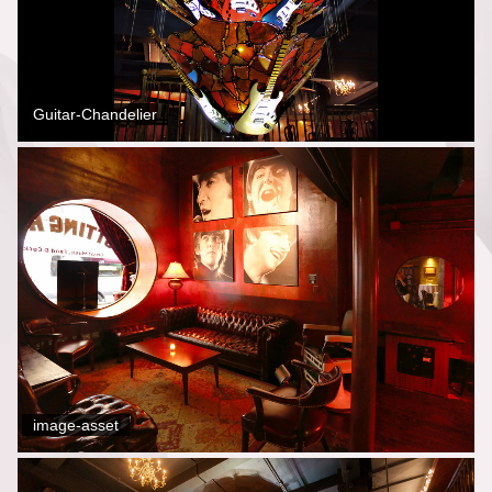
Guitar-Chandelier
image-asset