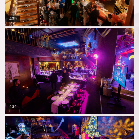
439
434