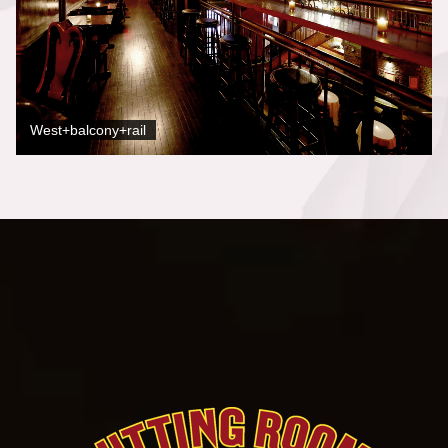
West+balcony+rail