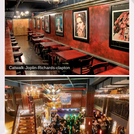
Catwalk-Joplin-Richards-clapton