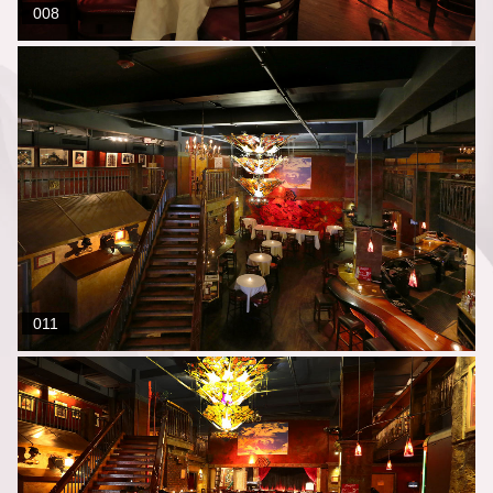
008
011