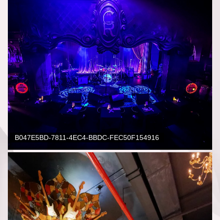
B047E5BD-7811-4EC4-BBDC-FEC50F154916