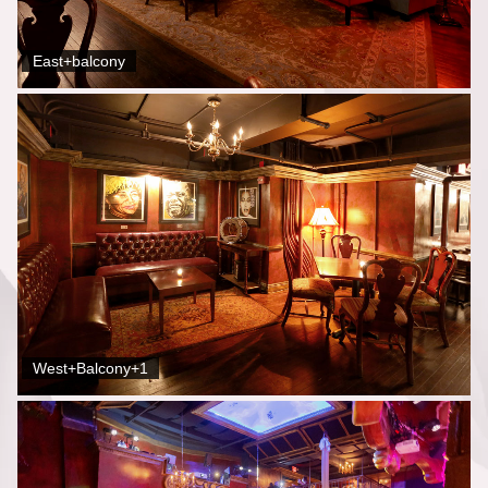
East+balcony
West+Balcony+1