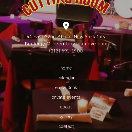
location_on
44 East 32nd Street New York City
Bookings@thecuttingroomnyc.com
(212) 691-1900
home
calendar
eat & drink
private events
about
gallery
contact